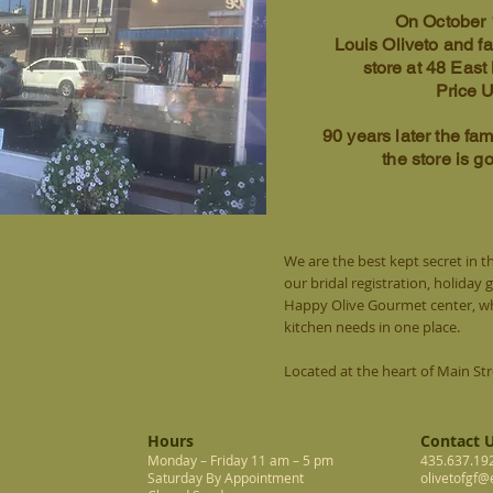
On October 
Louis Oliveto and f
store at 48 East
Price 
90 years later the fami
the store is g
We are the best kept secret in thi
our bridal registration, holiday 
Happy Olive Gourmet center, whe
kitchen needs in one place.
Located at the heart of Main St
Hours
Contact 
Monday – Friday 11 am – 5 pm
435.637.19
Saturday By Appointment
olivetofgf