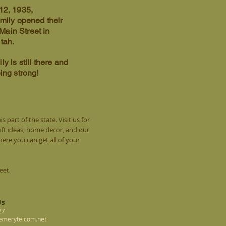
12, 1935,
amily opened their
 Main Street in
Utah.
ly is still there and
oing strong!
s part of the state. Visit us for
gift ideas, home decor, and our
re you can get all of your
reet.
Us
27
@emerytelcom.net