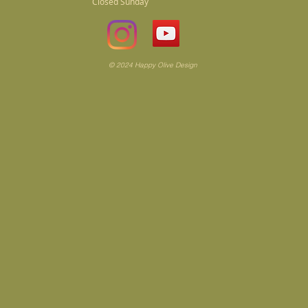
Closed Sunday
© 2024 Happy Olive Design