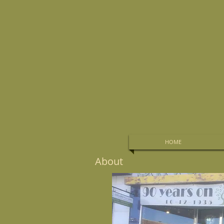
HOME
About