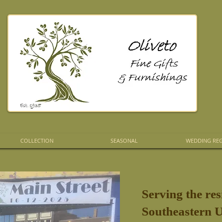
COLLECTION
SEASONAL
WEDDING REG
Serving the res
Southeastern U