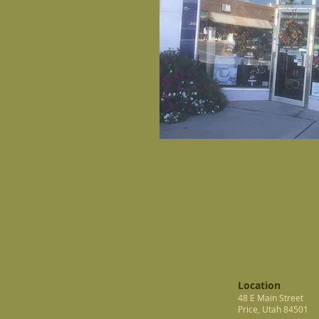
Location
48 E Main Street
Price, Utah 84501