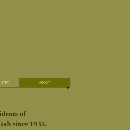
ISTRY
ABOUT
idents of
tah since 1935.